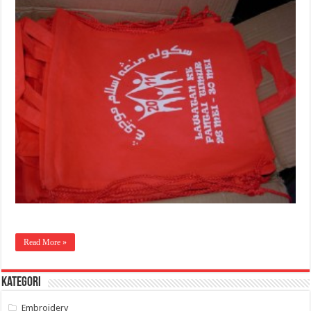
Read More »
Kategori
Embroidery