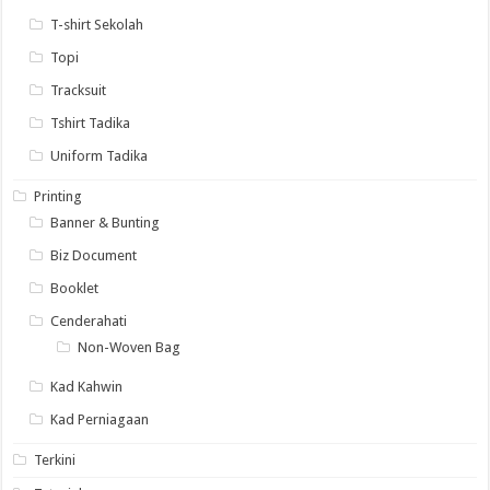
T-shirt Sekolah
Topi
Tracksuit
Tshirt Tadika
Uniform Tadika
Printing
Banner & Bunting
Biz Document
Booklet
Cenderahati
Non-Woven Bag
Kad Kahwin
Kad Perniagaan
Terkini