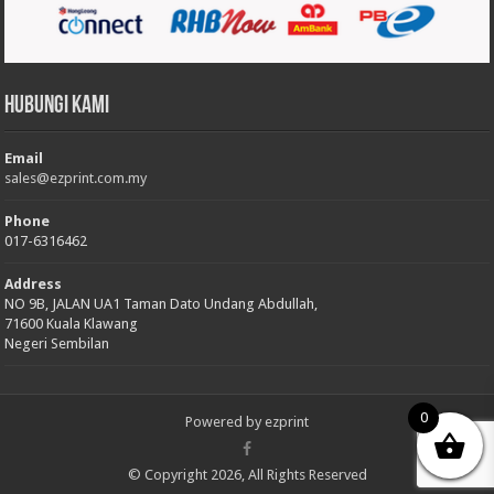
Hubungi Kami
Email
sales@ezprint.com.my
Phone
017-6316462
Address
NO 9B, JALAN UA1 Taman Dato Undang Abdullah,
71600 Kuala Klawang
Negeri Sembilan
0
Powered by
ezprint
© Copyright 2026, All Rights Reserved