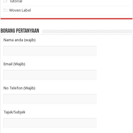
Tutorial
Woven Label
Borang Pertanyaan
Nama anda (wajib)
Email (Wajib)
No Telefon (Wajib)
Tajuk/Subjek