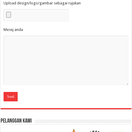
Upload design/logo/gambar sebagai rujukan
Mesej anda
Pelanggan Kami