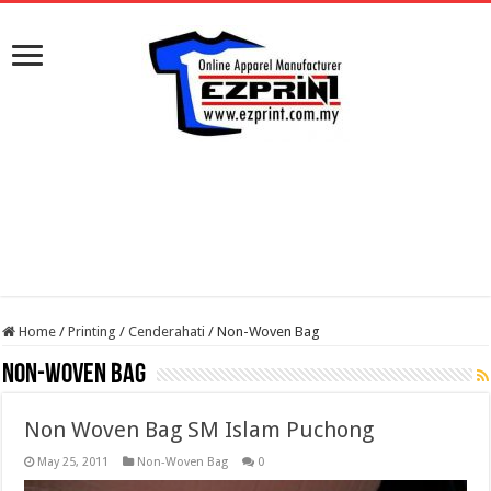
Home
/
Printing
/
Cenderahati
/
Non-Woven Bag
Non-Woven Bag
Non Woven Bag SM Islam Puchong
May 25, 2011
Non-Woven Bag
0