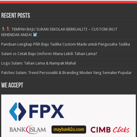
Recent Posts
TEMPAH BAJU SUKAN SEKOLAH BERKUALITI – CUSTOM IKUT
KEHENDAK ANDA!
Panduan Lengkap Pilih Baju Tadika Custom Made untuk Pengusaha Tadika
Sulam vs Cetak Baju Uniform: Mana Lebih Tahan Lama?
Logo Sulam: Tahan Lama & Nampak Mahal
Patches Sulam: Trend Personaliti & Branding Moden Yang Semakin Popular
We accept