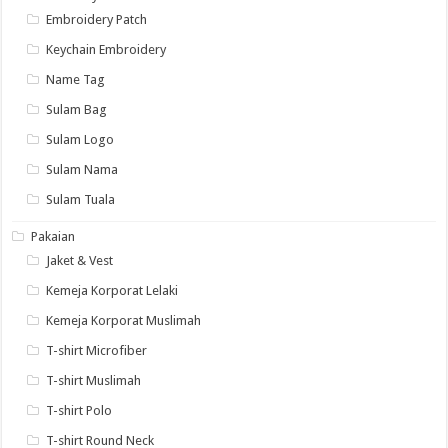
Embroidery Patch
Keychain Embroidery
Name Tag
Sulam Bag
Sulam Logo
Sulam Nama
Sulam Tuala
Pakaian
Jaket & Vest
Kemeja Korporat Lelaki
Kemeja Korporat Muslimah
T-shirt Microfiber
T-shirt Muslimah
T-shirt Polo
T-shirt Round Neck