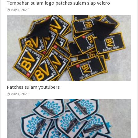
Tempahan sulam logo patches sulam siap velcro
May 4, 2021
Patches sulam youtubers
May 1, 2021