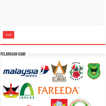
Pelanggan Kami