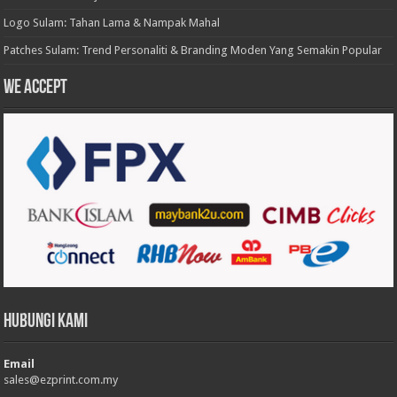
Logo Sulam: Tahan Lama & Nampak Mahal
Patches Sulam: Trend Personaliti & Branding Moden Yang Semakin Popular
We accept
Hubungi Kami
Email
sales@ezprint.com.my