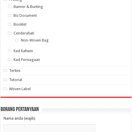
Banner & Bunting
Biz Document
Booklet
Cenderahati
Non-Woven Bag
Kad Kahwin
Kad Perniagaan
Terkini
Tutorial
Woven Label
Borang Pertanyaan
Nama anda (wajib)