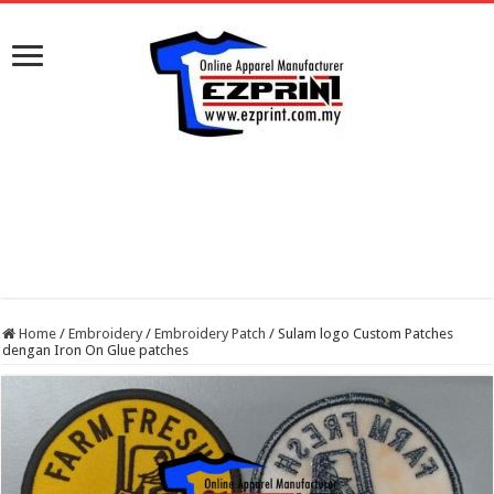
Home
/
Embroidery
/
Embroidery Patch
/
Sulam logo Custom Patches
dengan Iron On Glue patches