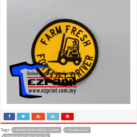
Tags
KILANG BUAT BADGE SULAM
SULAM LOGO
TEMPAH PATCHES IRON ON