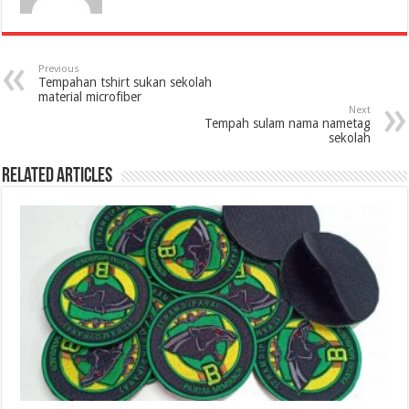
Previous
Tempahan tshirt sukan sekolah
material microfiber
Next
Tempah sulam nama nametag
sekolah
Related Articles