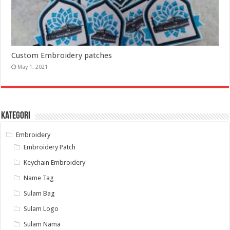
Custom Embroidery patches
May 1, 2021
Kategori
Embroidery
Embroidery Patch
Keychain Embroidery
Name Tag
Sulam Bag
Sulam Logo
Sulam Nama