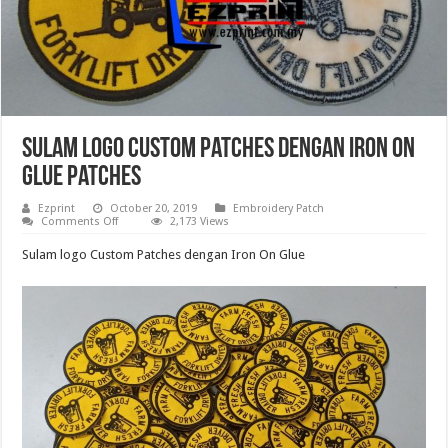
Sulam logo Custom Patches dengan Iron On
Glue patches
Ezprint
October 20, 2019
Embroidery Patch
on
Comments Off
2,173 Views
Sulam
logo
Sulam logo Custom Patches dengan Iron On Glue
Custom
Patches
dengan
Iron
On
Glue
patches