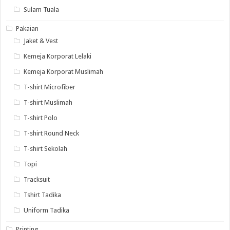
Sulam Tuala
Pakaian
Jaket & Vest
Kemeja Korporat Lelaki
Kemeja Korporat Muslimah
T-shirt Microfiber
T-shirt Muslimah
T-shirt Polo
T-shirt Round Neck
T-shirt Sekolah
Topi
Tracksuit
Tshirt Tadika
Uniform Tadika
Printing