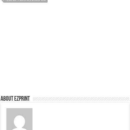
About Ezprint