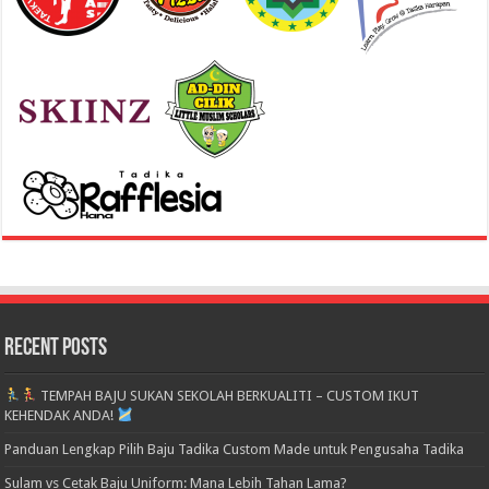
Recent Posts
TEMPAH BAJU SUKAN SEKOLAH BERKUALITI – CUSTOM IKUT
KEHENDAK ANDA!
Panduan Lengkap Pilih Baju Tadika Custom Made untuk Pengusaha Tadika
Sulam vs Cetak Baju Uniform: Mana Lebih Tahan Lama?