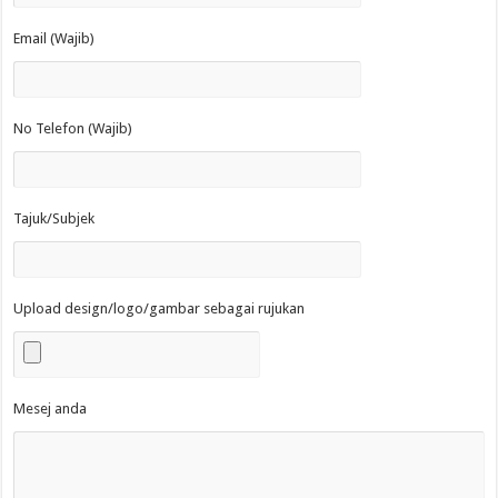
Email (Wajib)
No Telefon (Wajib)
Tajuk/Subjek
Upload design/logo/gambar sebagai rujukan
Mesej anda