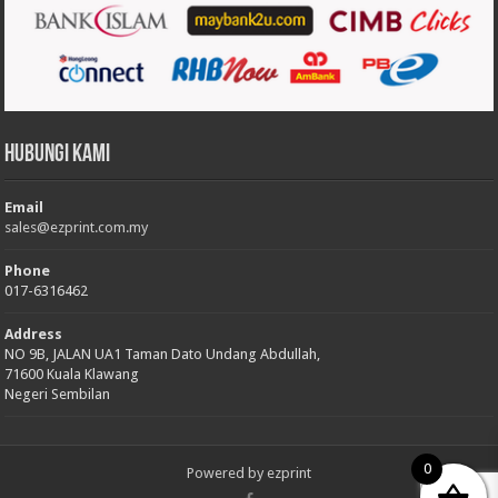
Hubungi Kami
Email
sales@ezprint.com.my
Phone
017-6316462
Address
NO 9B, JALAN UA1 Taman Dato Undang Abdullah,
71600 Kuala Klawang
Negeri Sembilan
0
Powered by
ezprint