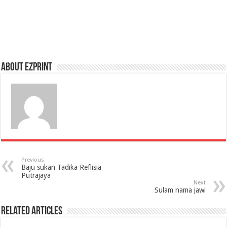
About Ezprint
Previous
Baju sukan Tadika Reflisia
Putrajaya
Next
Sulam nama jawi
Related Articles