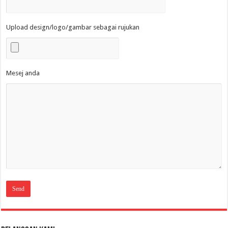
Upload design/logo/gambar sebagai rujukan
Mesej anda