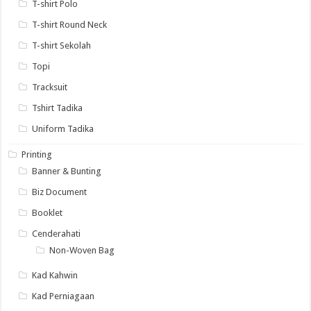
T-shirt Polo
T-shirt Round Neck
T-shirt Sekolah
Topi
Tracksuit
Tshirt Tadika
Uniform Tadika
Printing
Banner & Bunting
Biz Document
Booklet
Cenderahati
Non-Woven Bag
Kad Kahwin
Kad Perniagaan