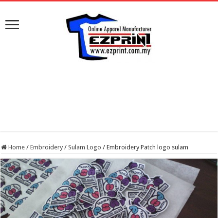
Home
/
Embroidery
/
Sulam Logo
/
Embroidery Patch logo sulam