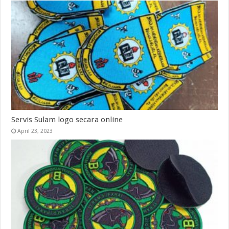
Servis Sulam logo secara online
April 23, 2023