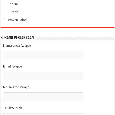
Terkini
Tutorial
Woven Label
Borang Pertanyaan
Nama anda (wajib)
Email (Wajib)
No Telefon (Wajib)
Tajuk/Subjek