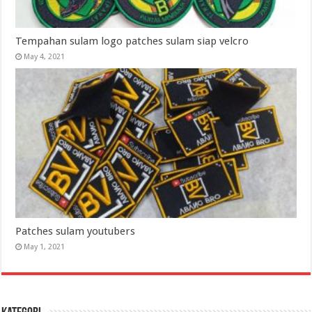
Tempahan sulam logo patches sulam siap velcro
May 4, 2021
Patches sulam youtubers
May 1, 2021