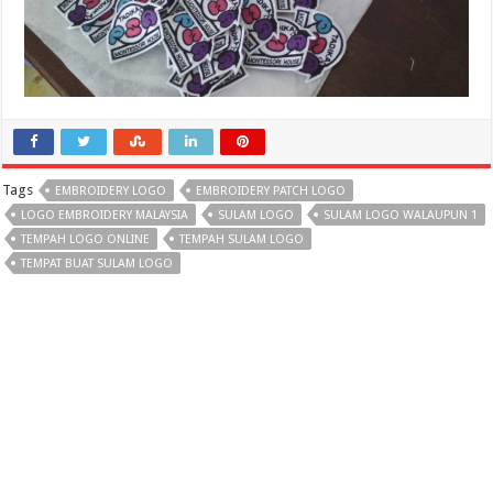
Tags
EMBROIDERY LOGO
EMBROIDERY PATCH LOGO
LOGO EMBROIDERY MALAYSIA
SULAM LOGO
SULAM LOGO WALAUPUN 1
TEMPAH LOGO ONLINE
TEMPAH SULAM LOGO
TEMPAT BUAT SULAM LOGO