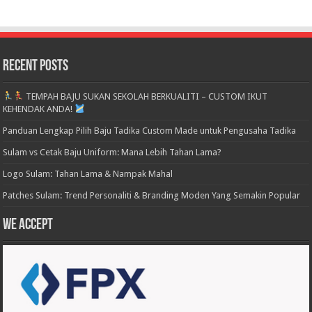
Recent Posts
TEMPAH BAJU SUKAN SEKOLAH BERKUALITI – CUSTOM IKUT
KEHENDAK ANDA!
Panduan Lengkap Pilih Baju Tadika Custom Made untuk Pengusaha Tadika
Sulam vs Cetak Baju Uniform: Mana Lebih Tahan Lama?
Logo Sulam: Tahan Lama & Nampak Mahal
Patches Sulam: Trend Personaliti & Branding Moden Yang Semakin Popular
We accept