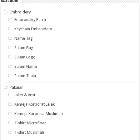
Kategori
Embroidery
Embroidery Patch
Keychain Embroidery
Name Tag
Sulam Bag
Sulam Logo
Sulam Nama
Sulam Tuala
Pakaian
Jaket & Vest
Kemeja Korporat Lelaki
Kemeja Korporat Muslimah
T-shirt Microfiber
T-shirt Muslimah