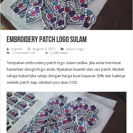
Embroidery Patch logo sulam
Ezprint
August 9, 2017
Sulam Logo
on
Comments Off
2,288 Views
Embroidery
Patch
Tempahan embroidery patch logo sulam tadika. Jika anda berminat
logo
sulam
hantarkan design/logo anda. Nyatakan kuantiti dan saiz patch. Mudah
sahaja bukan?jika setuju dengan harga buat bayaran 50% dan bakinya
setelah patch siap sebelum pos atau COD.