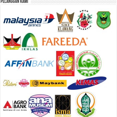
Pelanggan Kami