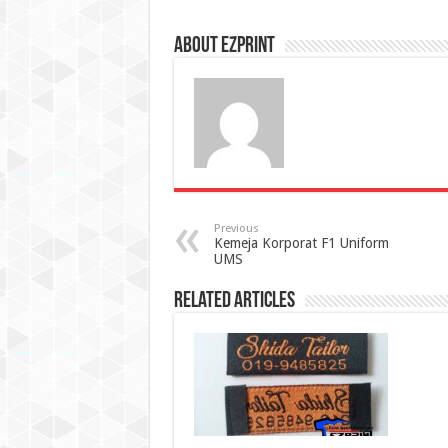
About Ezprint
Previous
Kemeja Korporat F1 Uniform
UMS
Related Articles