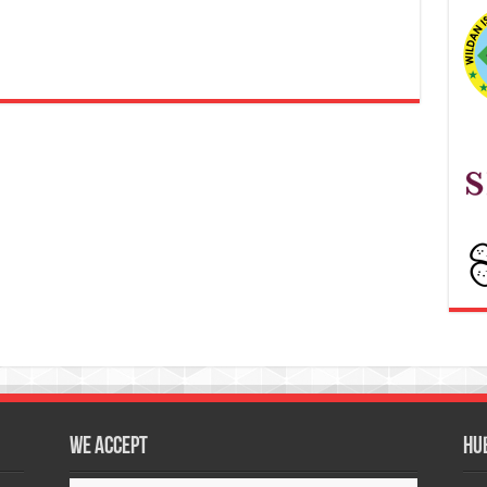
We accept
Hu