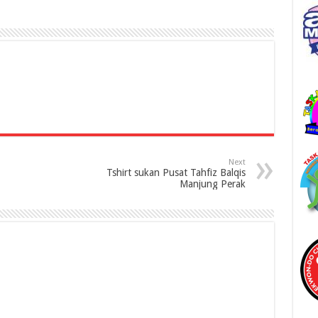
Next
Tshirt sukan Pusat Tahfiz Balqis
Manjung Perak