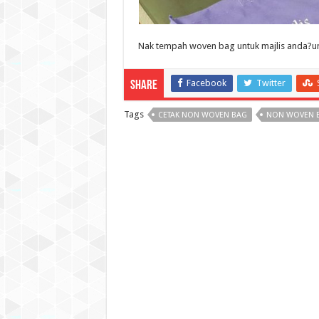
Nak tempah woven bag untuk majlis anda?unt
Facebook
Twitter
Share
Tags
CETAK NON WOVEN BAG
NON WOVEN 