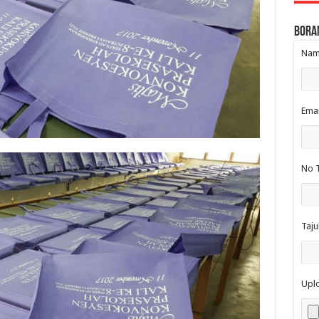
Bora
Nama
Emai
No T
Taju
Upl