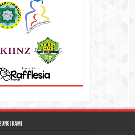
bungi Kami