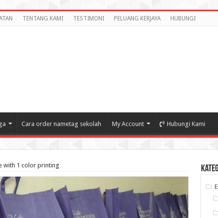
ATAN
TENTANG KAMI
TESTIMONI
PELUANG KERJAYA
HUBUNGI
ga
Cara order nametag sekolah
My Account
Hubungi Kami
with 1 color printing
Kate