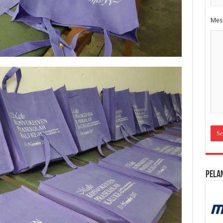
Mes
Pela