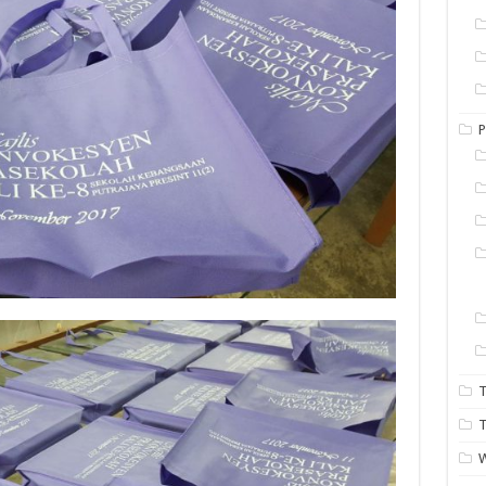
P
T
T