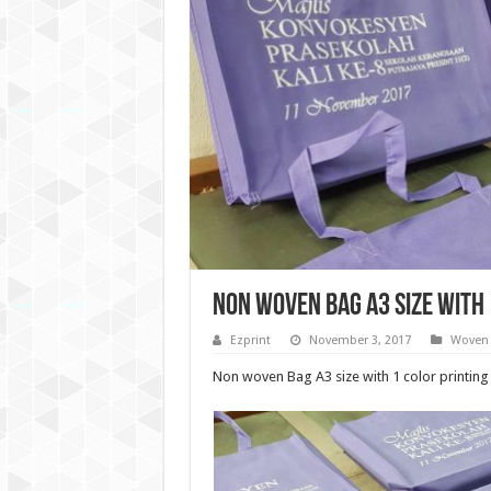
Non woven bag A3 size with 
Ezprint
November 3, 2017
Woven 
Non woven Bag A3 size with 1 color printing