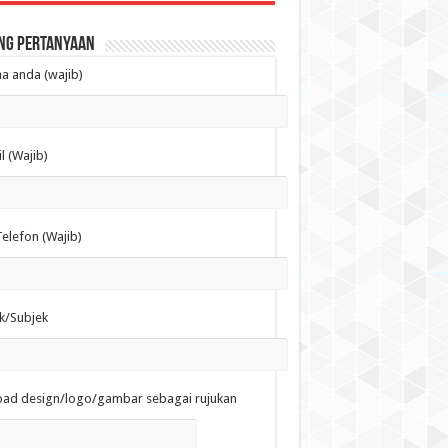
ng Pertanyaan
 anda (wajib)
l (Wajib)
elefon (Wajib)
k/Subjek
oad design/logo/gambar sebagai rujukan