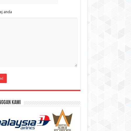
ej anda
nggan Kami