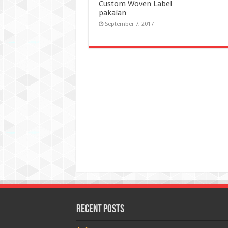
Custom Woven Label
pakaian
September 7, 2017
Recent Posts