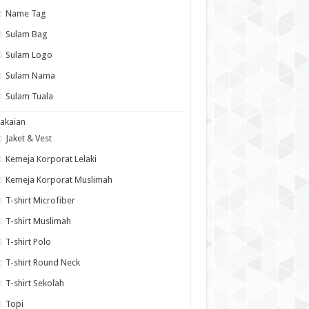
Name Tag
Sulam Bag
Sulam Logo
Sulam Nama
Sulam Tuala
akaian
Jaket & Vest
Kemeja Korporat Lelaki
Kemeja Korporat Muslimah
T-shirt Microfiber
T-shirt Muslimah
T-shirt Polo
T-shirt Round Neck
T-shirt Sekolah
Topi