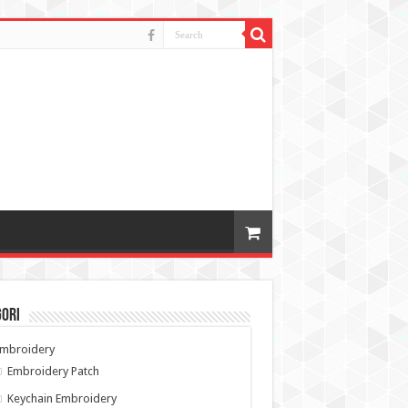
gori
Embroidery
Embroidery Patch
Keychain Embroidery