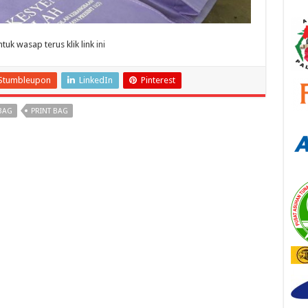
uk wasap terus klik link
ini
Stumbleupon
LinkedIn
Pinterest
BAG
PRINT BAG