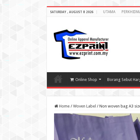
UTAMA
PERKHIDM
SATURDAY , AUGUST 8 2026
Online Shop
Borang Sebut Har
Home
/
Woven Label
/
Non woven bag A3 size 