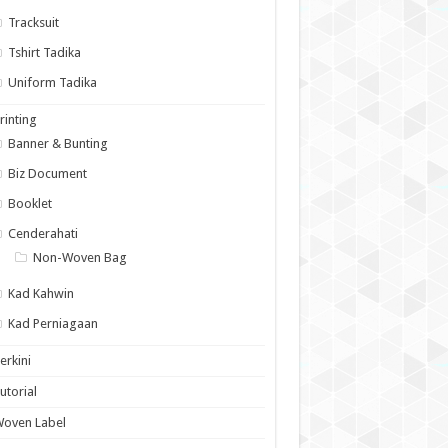
Tracksuit
Tshirt Tadika
Uniform Tadika
rinting
Banner & Bunting
Biz Document
Booklet
Cenderahati
Non-Woven Bag
Kad Kahwin
Kad Perniagaan
erkini
utorial
Woven Label