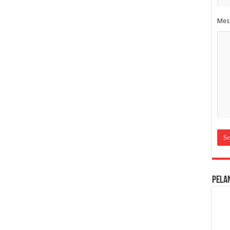
Mes
Pela