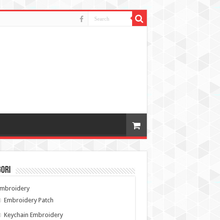
gori
Embroidery
Embroidery Patch
Keychain Embroidery