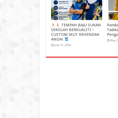
TEMPAH BAJU SUKAN
Pandu
SEKOLAH BERKUALITI –
Tadik
CUSTOM IKUT KEHENDAK
Pengu
ANDA!
May 2
July 15, 2026