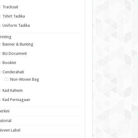
Tracksuit
Tshirt Tadika
Uniform Tadika
rinting
Banner & Bunting
Biz Document
Booklet
Cenderahati
Non-Woven Bag
Kad Kahwin
Kad Perniagaan
erkini
utorial
Woven Label