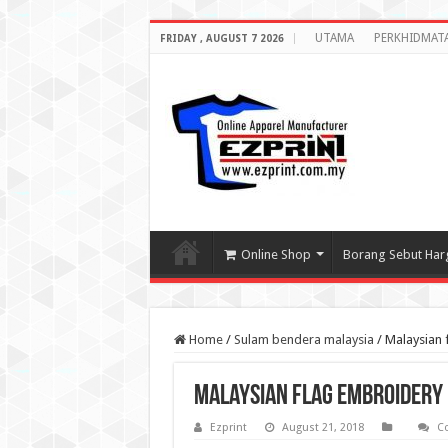
UTAMA
PERKHIDMAT
FRIDAY , AUGUST 7 2026
Online Shop
Borang Sebut Har
Home
/
Sulam bendera malaysia
/
Malaysian 
Malaysian flag embroidery
Ezprint
August 21, 2018
C