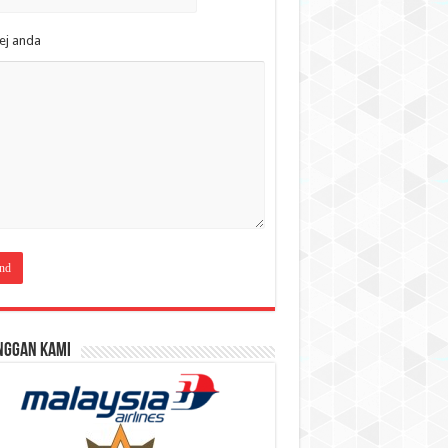
ej anda
nggan Kami