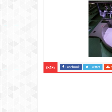
Facebook
Twitter
Share