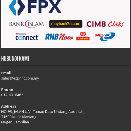
Hubungi Kami
Email
sales@ezprint.com.my
Phone
017-6316462
Address
NO 9B, JALAN UA1 Taman Dato Undang Abdullah,
71600 Kuala Klawang
Negeri Sembilan