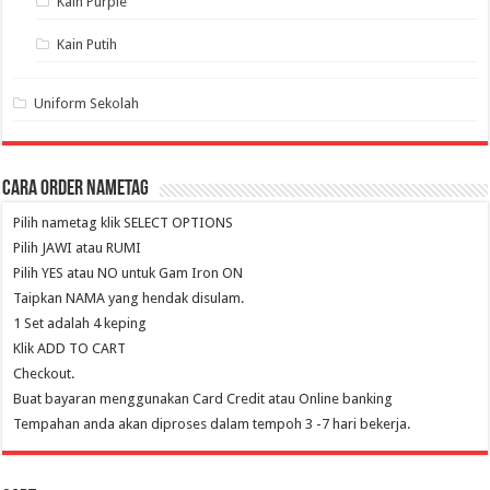
Kain Purple
Kain Putih
Uniform Sekolah
Cara Order NameTag
Pilih nametag klik SELECT OPTIONS
Pilih JAWI atau RUMI
Pilih YES atau NO untuk Gam Iron ON
Taipkan NAMA yang hendak disulam.
1 Set adalah 4 keping
Klik ADD TO CART
Checkout.
Buat bayaran menggunakan Card Credit atau Online banking
Tempahan anda akan diproses dalam tempoh 3 -7 hari bekerja.