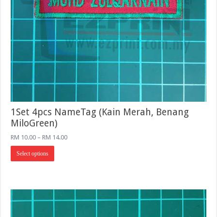
1Set 4pcs NameTag (Kain Merah, Benang
MiloGreen)
Price
RM
10.00
–
RM
14.00
range:
This
RM 10.00
Select options
product
through
has
RM 14.00
multiple
variants.
The
options
may
be
chosen