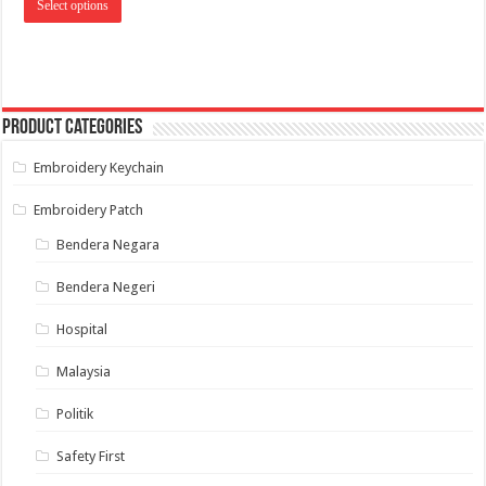
RM 10.00
Select options
product
through
has
RM 14.00
multiple
variants.
The
options
may
Product categories
be
chosen
on
Embroidery Keychain
the
product
page
Embroidery Patch
Bendera Negara
Bendera Negeri
Hospital
Malaysia
Politik
Safety First