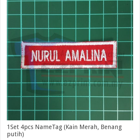
1Set 4pcs NameTag (Kain Merah, Benang
putih)