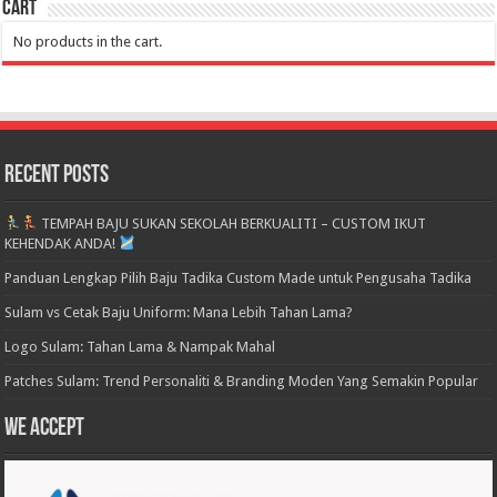
Cart
No products in the cart.
Recent Posts
TEMPAH BAJU SUKAN SEKOLAH BERKUALITI – CUSTOM IKUT
KEHENDAK ANDA!
Panduan Lengkap Pilih Baju Tadika Custom Made untuk Pengusaha Tadika
Sulam vs Cetak Baju Uniform: Mana Lebih Tahan Lama?
Logo Sulam: Tahan Lama & Nampak Mahal
Patches Sulam: Trend Personaliti & Branding Moden Yang Semakin Popular
We accept