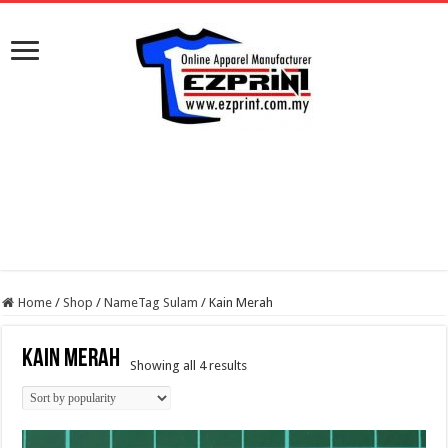
Home
/
Shop
/
NameTag Sulam
/
Kain Merah
Kain Merah
Sorted
Showing all 4 results
by
popularity