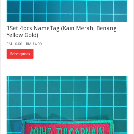
1Set 4pcs NameTag (Kain Merah, Benang
Yellow Gold)
Price
RM
10.00
–
RM
14.00
range:
This
RM 10.00
Select options
product
through
has
RM 14.00
multiple
variants.
The
options
may
be
chosen
on
the
product
page