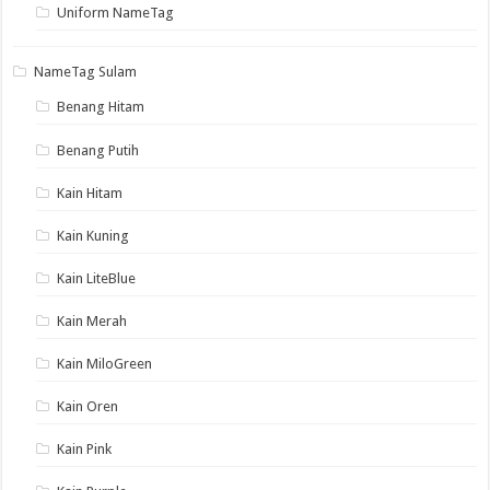
Uniform NameTag
NameTag Sulam
Benang Hitam
Benang Putih
Kain Hitam
Kain Kuning
Kain LiteBlue
Kain Merah
Kain MiloGreen
Kain Oren
Kain Pink