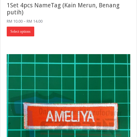
1Set 4pcs NameTag (Kain Merun, Benang
putih)
Price
RM
10.00
–
RM
14.00
range:
This
RM 10.00
Select options
product
through
has
RM 14.00
multiple
variants.
The
options
may
be
chosen
on
the
product
page