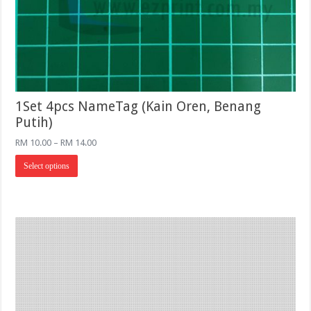
1Set 4pcs NameTag (Kain Oren, Benang
Putih)
Price
RM
10.00
–
RM
14.00
range:
This
RM 10.00
Select options
product
through
has
RM 14.00
multiple
variants.
The
options
may
be
chosen
on
the
product
page