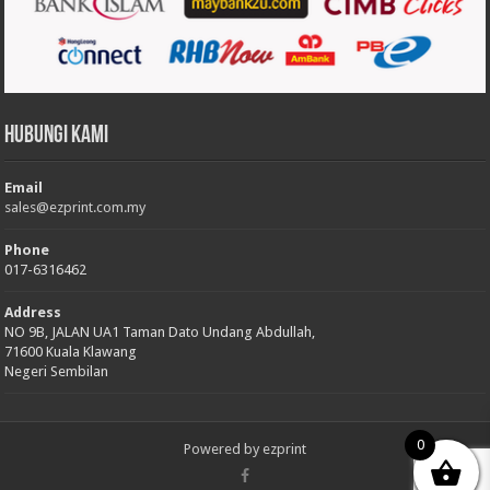
Hubungi Kami
Email
sales@ezprint.com.my
Phone
017-6316462
Address
NO 9B, JALAN UA1 Taman Dato Undang Abdullah,
71600 Kuala Klawang
Negeri Sembilan
0
Powered by
ezprint