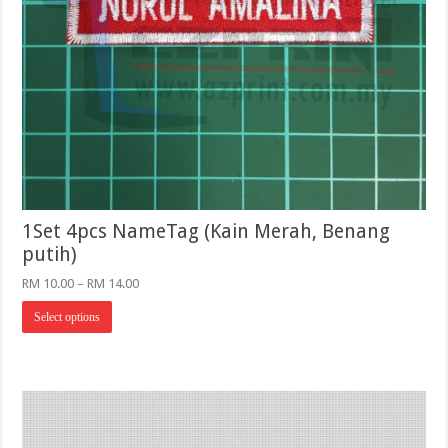
1Set 4pcs NameTag (Kain Merah, Benang
putih)
Price
RM
10.00
–
RM
14.00
range:
This
RM 10.00
Select options
product
through
has
RM 14.00
multiple
variants.
The
options
may
be
chosen