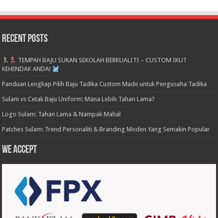
Recent Posts
TEMPAH BAJU SUKAN SEKOLAH BERKUALITI – CUSTOM IKUT
KEHENDAK ANDA!
Panduan Lengkap Pilih Baju Tadika Custom Made untuk Pengusaha Tadika
Sulam vs Cetak Baju Uniform: Mana Lebih Tahan Lama?
Logo Sulam: Tahan Lama & Nampak Mahal
Patches Sulam: Trend Personaliti & Branding Moden Yang Semakin Popular
We accept