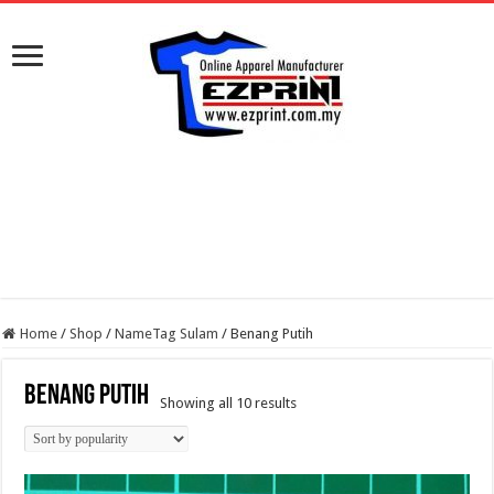
Home
/
Shop
/
NameTag Sulam
/
Benang Putih
Benang Putih
Sorted
Showing all 10 results
by
popularity