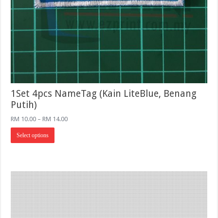
1Set 4pcs NameTag (Kain LiteBlue, Benang
Putih)
Price
RM
10.00
–
RM
14.00
range:
This
RM 10.00
Select options
product
through
has
RM 14.00
multiple
variants.
The
options
may
be
chosen
on
the