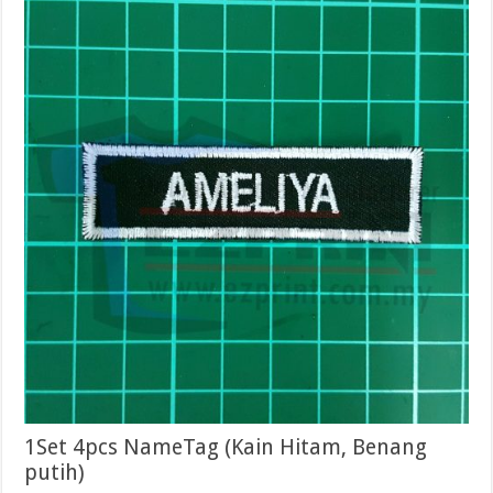
1Set 4pcs NameTag (Kain Hitam, Benang
putih)