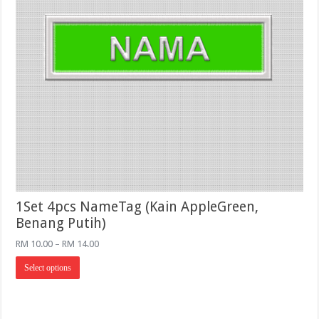
1Set 4pcs NameTag (Kain AppleGreen,
Benang Putih)
Price
RM
10.00
–
RM
14.00
range:
This
RM 10.00
Select options
product
through
has
RM 14.00
multiple
variants.
The