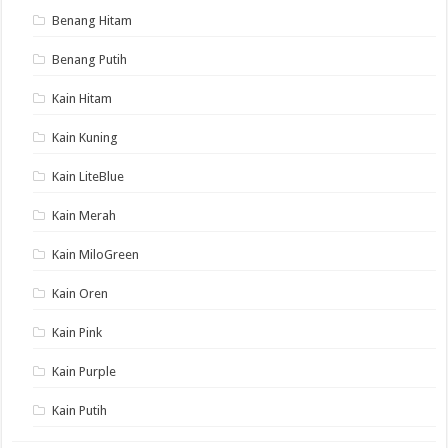
Benang Hitam
Benang Putih
Kain Hitam
Kain Kuning
Kain LiteBlue
Kain Merah
Kain MiloGreen
Kain Oren
Kain Pink
Kain Purple
Kain Putih