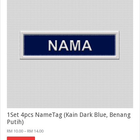
on
the
product
page
1Set 4pcs NameTag (Kain Dark Blue, Benang
Putih)
Price
RM
10.00
–
RM
14.00
range:
This