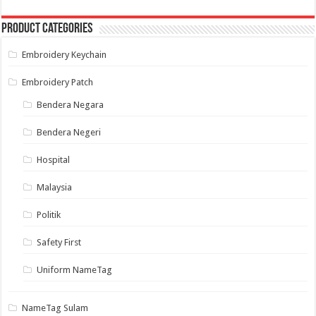
options
may
Product categories
be
chosen
on
Embroidery Keychain
the
product
page
Embroidery Patch
Bendera Negara
Bendera Negeri
Hospital
Malaysia
Politik
Safety First
Uniform NameTag
NameTag Sulam