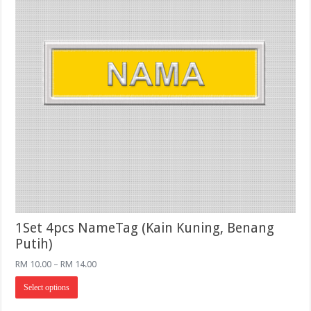
product
page
1Set 4pcs NameTag (Kain Kuning, Benang
Putih)
Price
RM
10.00
–
RM
14.00
range:
This
RM 10.00
Select options
product
through
has
RM 14.00