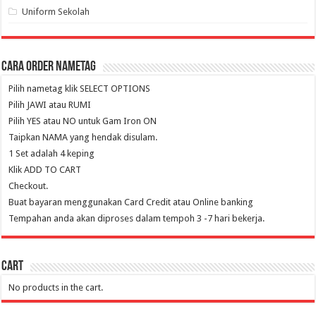
Uniform Sekolah
Cara Order NameTag
Pilih nametag klik SELECT OPTIONS
Pilih JAWI atau RUMI
Pilih YES atau NO untuk Gam Iron ON
Taipkan NAMA yang hendak disulam.
1 Set adalah 4 keping
Klik ADD TO CART
Checkout.
Buat bayaran menggunakan Card Credit atau Online banking
Tempahan anda akan diproses dalam tempoh 3 -7 hari bekerja.
Cart
No products in the cart.