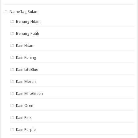
NameTag Sulam
Benang Hitam
Benang Putih
Kain Hitam
Kain Kuning
Kain LiteBlue
Kain Merah
Kain MiloGreen
Kain Oren
Kain Pink
Kain Purple