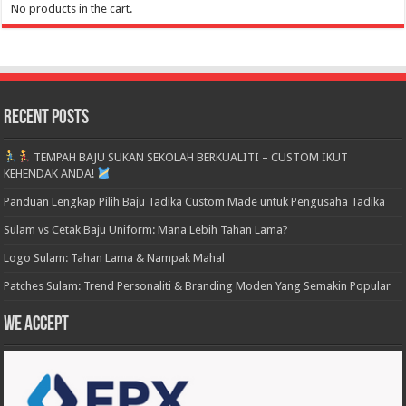
No products in the cart.
Recent Posts
TEMPAH BAJU SUKAN SEKOLAH BERKUALITI – CUSTOM IKUT
KEHENDAK ANDA!
Panduan Lengkap Pilih Baju Tadika Custom Made untuk Pengusaha Tadika
Sulam vs Cetak Baju Uniform: Mana Lebih Tahan Lama?
Logo Sulam: Tahan Lama & Nampak Mahal
Patches Sulam: Trend Personaliti & Branding Moden Yang Semakin Popular
We accept