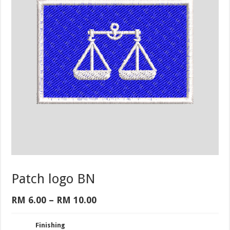
Patch logo BN
Price
RM
6.00
–
RM
10.00
range:
RM 6.00
Finishing
through