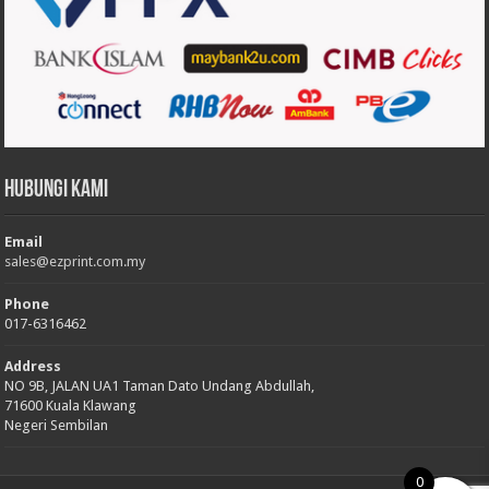
Hubungi Kami
Email
sales@ezprint.com.my
Phone
017-6316462
Address
NO 9B, JALAN UA1 Taman Dato Undang Abdullah,
71600 Kuala Klawang
Negeri Sembilan
0