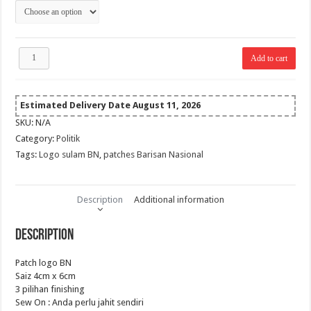
RM 10.00
Patch
Add to cart
logo
BN
quantity
Estimated Delivery Date August 11, 2026
SKU:
N/A
Category:
Politik
Tags:
Logo sulam BN
,
patches Barisan Nasional
Description
Additional information
Description
Patch logo BN
Saiz 4cm x 6cm
3 pilihan finishing
Sew On : Anda perlu jahit sendiri