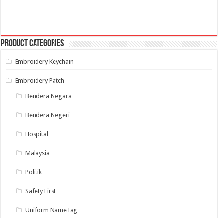
through
multiple
RM 10.00
variants.
The
options
may
Product categories
be
chosen
on
Embroidery Keychain
the
product
page
Embroidery Patch
Bendera Negara
Bendera Negeri
Hospital
Malaysia
Politik
Safety First
Uniform NameTag