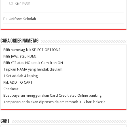
Kain Putih
Uniform Sekolah
Cara Order NameTag
Pilih nametag klik SELECT OPTIONS
Pilih JAWI atau RUMI
Pilih YES atau NO untuk Gam Iron ON
Taipkan NAMA yang hendak disulam.
1 Set adalah 4 keping
Klik ADD TO CART
Checkout.
Buat bayaran menggunakan Card Credit atau Online banking
Tempahan anda akan diproses dalam tempoh 3 -7 hari bekerja.
Cart