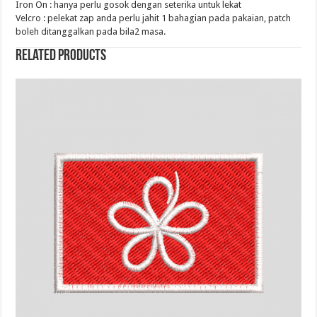
Iron On : hanya perlu gosok dengan seterika untuk lekat
Velcro : pelekat zap anda perlu jahit 1 bahagian pada pakaian, patch
boleh ditanggalkan pada bila2 masa.
Related products