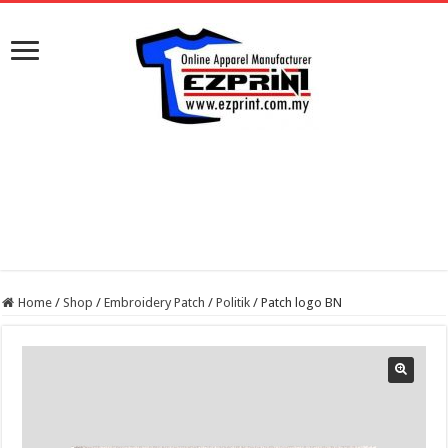
Home
/
Shop
/
Embroidery Patch
/
Politik
/
Patch logo BN