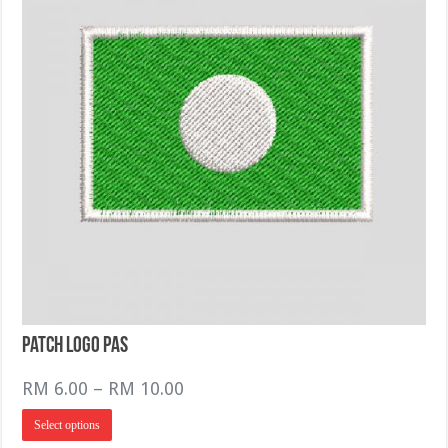
the
product
page
Patch logo PAS
Price
RM
6.00
–
RM
10.00
range:
This
Select options
RM 6.00
product
has