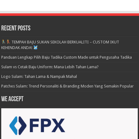
Recent Posts
TEMPAH BAJU SUKAN SEKOLAH BERKUALITI – CUSTOM IKUT
KEHENDAK ANDA!
Panduan Lengkap Pilih Baju Tadika Custom Made untuk Pengusaha Tadika
Sulam vs Cetak Baju Uniform: Mana Lebih Tahan Lama?
Logo Sulam: Tahan Lama & Nampak Mahal
Patches Sulam: Trend Personaliti & Branding Moden Yang Semakin Popular
We accept