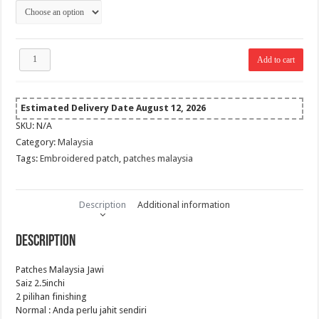
RM 10.00
Patches
Add to cart
Malaysia
Jawi
quantity
Estimated Delivery Date August 12, 2026
SKU:
N/A
Category:
Malaysia
Tags:
Embroidered patch
,
patches malaysia
Description
Additional information
Description
Patches Malaysia Jawi
Saiz 2.5inchi
2 pilihan finishing
Normal : Anda perlu jahit sendiri