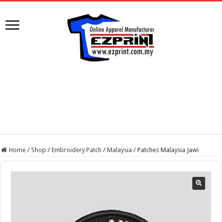
Home
/
Shop
/
Embroidery Patch
/
Malaysia
/
Patches Malaysia Jawi