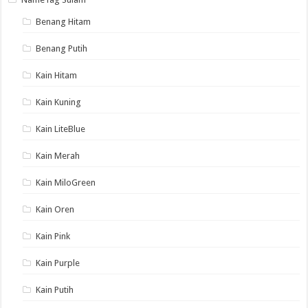
Benang Hitam
Benang Putih
Kain Hitam
Kain Kuning
Kain LiteBlue
Kain Merah
Kain MiloGreen
Kain Oren
Kain Pink
Kain Purple
Kain Putih