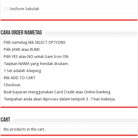
Uniform Sekolah
Cara Order NameTag
Pilih nametag klik SELECT OPTIONS
Pilih JAWI atau RUMI
Pilih YES atau NO untuk Gam Iron ON
Taipkan NAMA yang hendak disulam.
1 Set adalah 4 keping
Klik ADD TO CART
Checkout.
Buat bayaran menggunakan Card Credit atau Online banking
Tempahan anda akan diproses dalam tempoh 3 -7 hari bekerja.
Cart
No products in the cart.