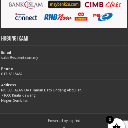
Hubungi Kami
Email
sales@ezprint.com.my
Phone
017-6316462
Address
NO 9B, JALAN UA1 Taman Dato Undang Abdullah,
71600 Kuala Klawang
Negeri Sembilan
0
Powered by
ezprint