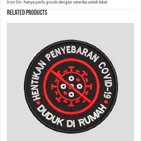
Iron On : hanya perlu gosok dengan seterika untuk lekat
Related products