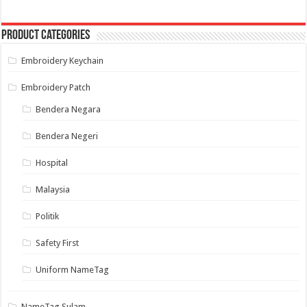
The
options
may
Product categories
be
chosen
on
Embroidery Keychain
the
product
page
Embroidery Patch
Bendera Negara
Bendera Negeri
Hospital
Malaysia
Politik
Safety First
Uniform NameTag
NameTag Sulam