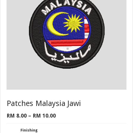
Patches Malaysia Jawi
Price
RM
8.00
–
RM
10.00
range:
RM 8.00
Finishing
through