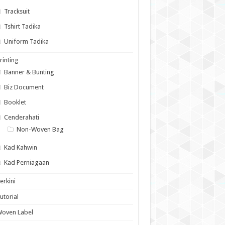
Tracksuit
Tshirt Tadika
Uniform Tadika
rinting
Banner & Bunting
Biz Document
Booklet
Cenderahati
Non-Woven Bag
Kad Kahwin
Kad Perniagaan
erkini
utorial
Woven Label