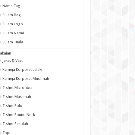
Name Tag
Sulam Bag
Sulam Logo
Sulam Nama
Sulam Tuala
akaian
Jaket & Vest
Kemeja Korporat Lelaki
Kemeja Korporat Muslimah
T-shirt Microfiber
T-shirt Muslimah
T-shirt Polo
T-shirt Round Neck
T-shirt Sekolah
Topi