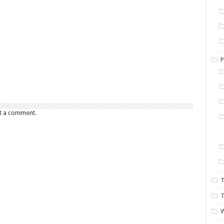
P
t a comment.
T
T