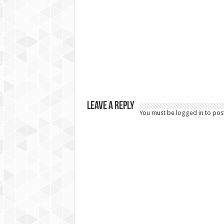
Leave a Reply
You must be
logged in
to pos