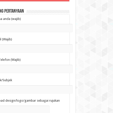
ng Pertanyaan
 anda (wajib)
l (Wajib)
elefon (Wajib)
k/Subjek
oad design/logo/gambar sebagai rujukan