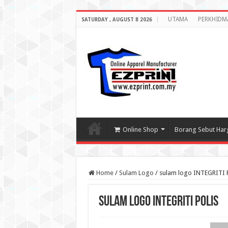
UTAMA
PERKHIDM
SATURDAY , AUGUST 8 2026
Online Shop
Borang Sebut Har
Home
/
Sulam Logo
/
sulam logo INTEGRITI 
sulam logo INTEGRITI POLIS