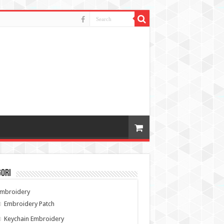
gori
Embroidery
Embroidery Patch
Keychain Embroidery