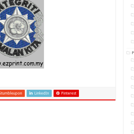
P
Stumbleupon
LinkedIn
Pinterest