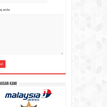
ej anda
nggan Kami