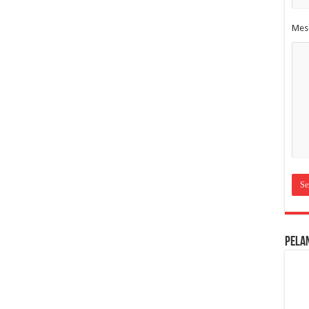
Mes
Pela