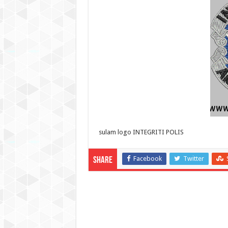
sulam logo INTEGRITI POLIS
Facebook
Twitter
Share