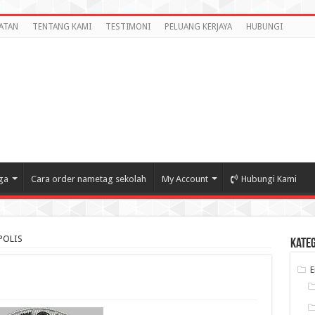
ATAN
TENTANG KAMI
TESTIMONI
PELUANG KERJAYA
HUBUNGI
ga
Cara order nametag sekolah
My Account
Hubungi Kami
POLIS
Kate