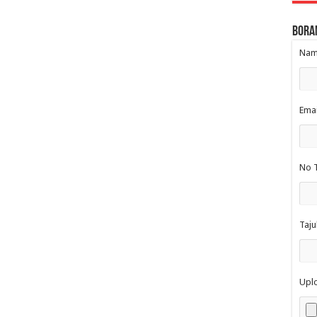
Bora
Nama
Emai
No T
Taju
Upl